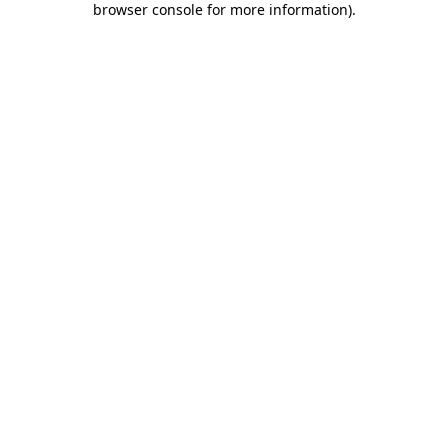
browser console for more information)
.