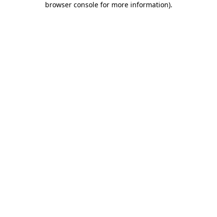
browser console for more information)
.