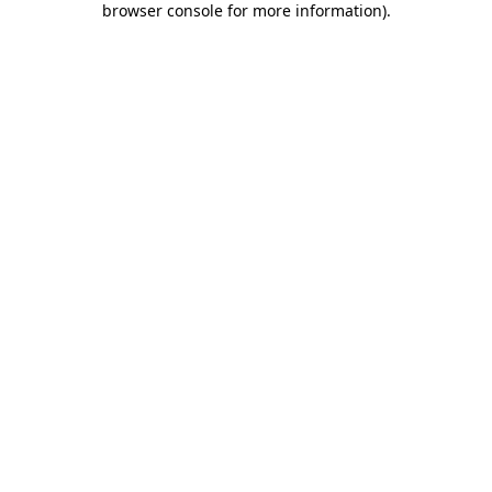
browser console for more information)
.