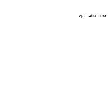
Application error