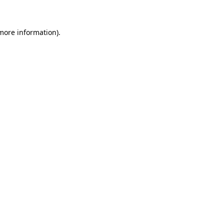
 more information)
.