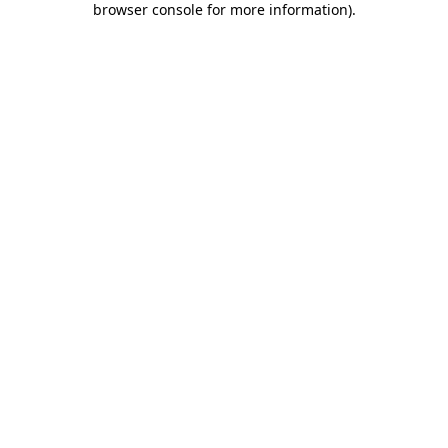
browser console for more information)
.