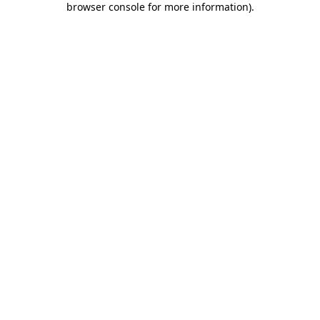
browser console for more information)
.