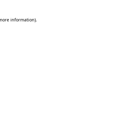
 more information)
.