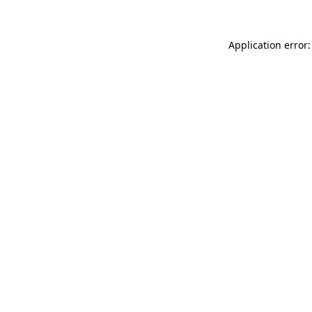
Application error