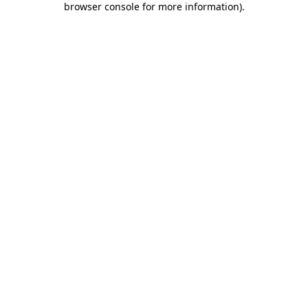
browser console for more information)
.