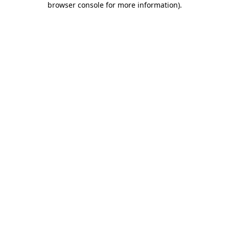
browser console for more information)
.