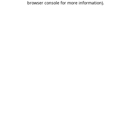
browser console for more information)
.