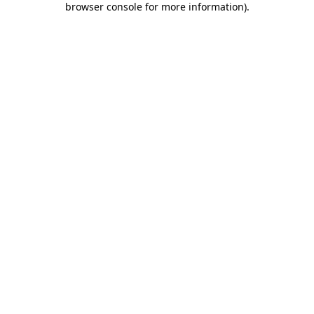
browser console for more information)
.