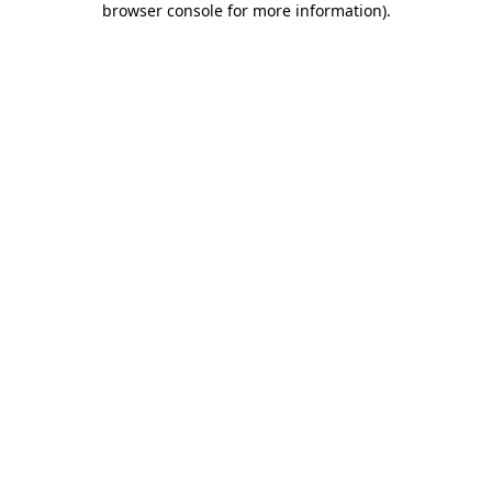
browser console for more information)
.