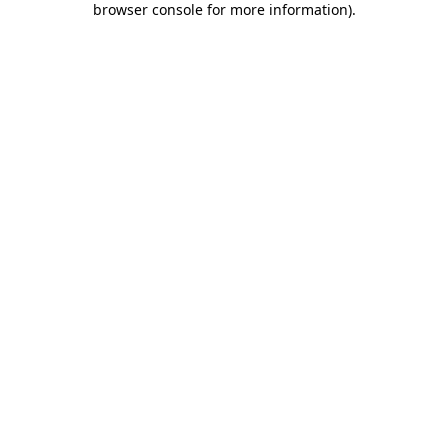
browser console for more information)
.