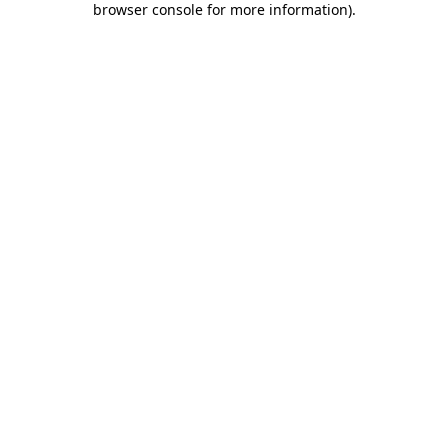
browser console for more information)
.