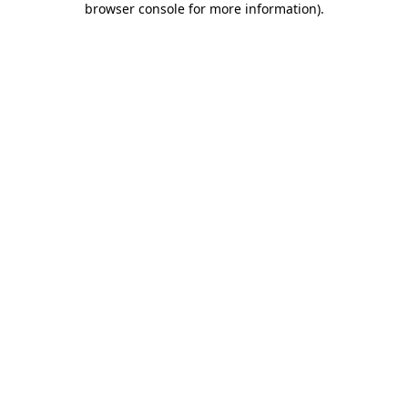
browser console for more information)
.