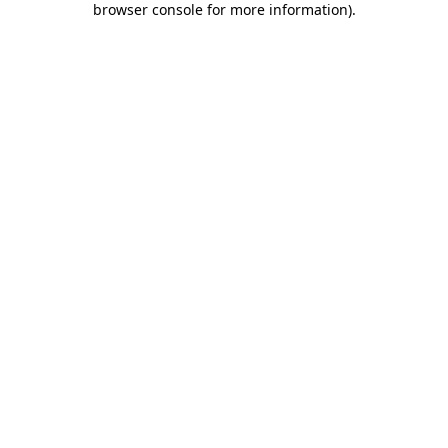
browser console for more information)
.