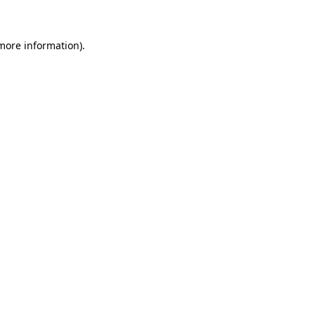
 more information)
.