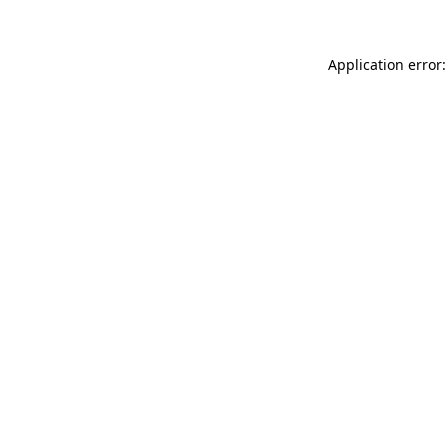
Application error