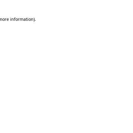
 more information)
.