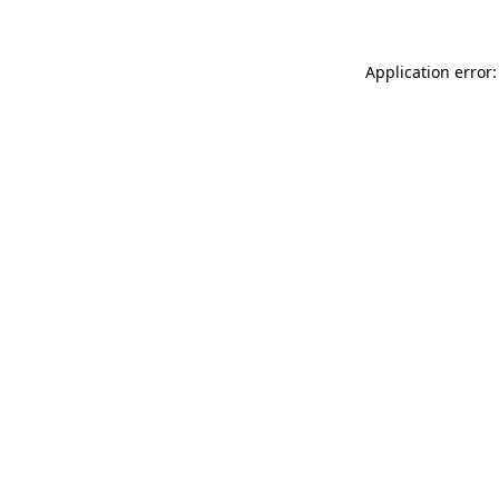
Application error