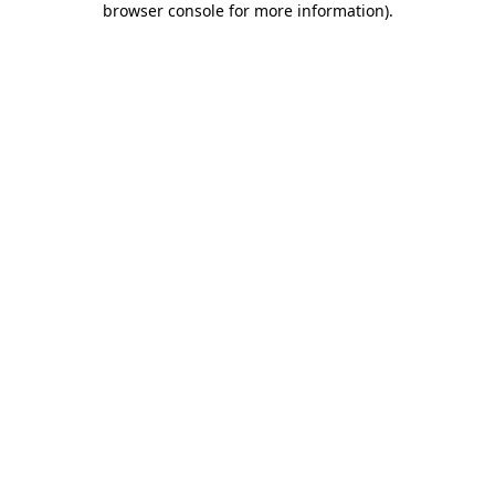
browser console for more information)
.