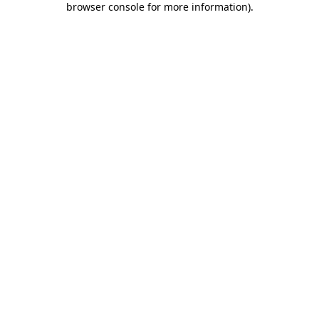
browser console for more information)
.