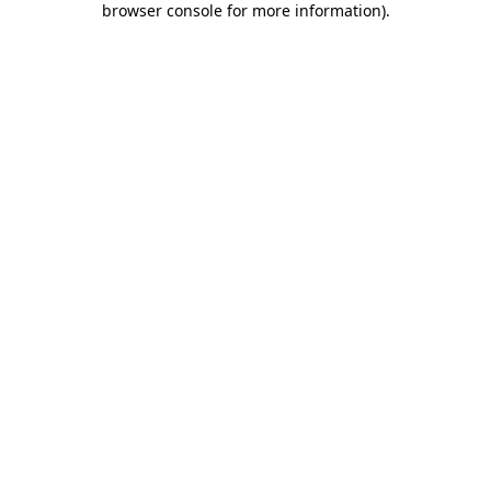
browser console for more information)
.