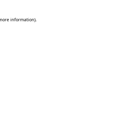
 more information)
.