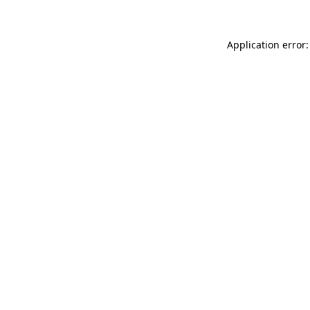
Application error