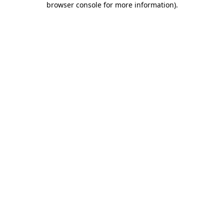
browser console for more information)
.