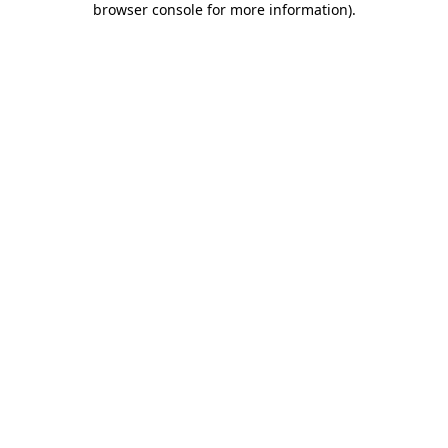
browser console for more information)
.