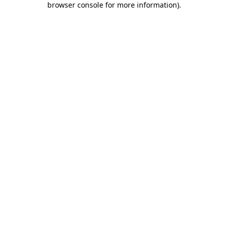
browser console for more information)
.