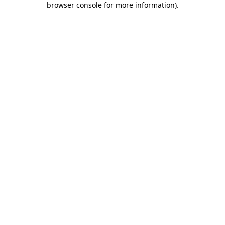
browser console for more information)
.