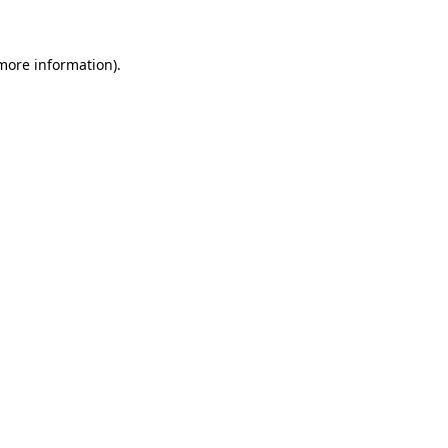
 more information)
.