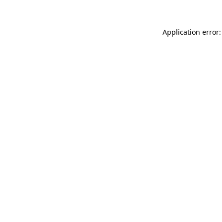
Application error