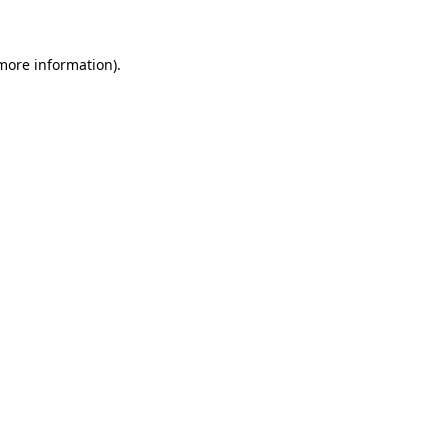
 more information)
.