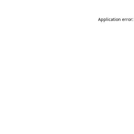
Application error