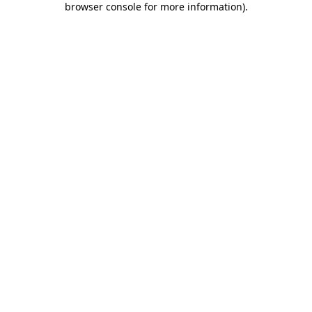
browser console for more information)
.