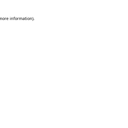
 more information)
.