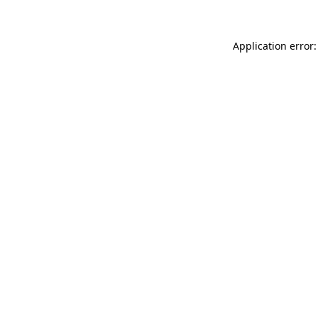
Application error