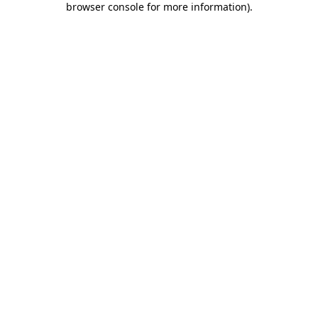
browser console for more information)
.