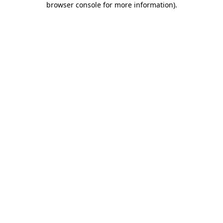
browser console for more information)
.