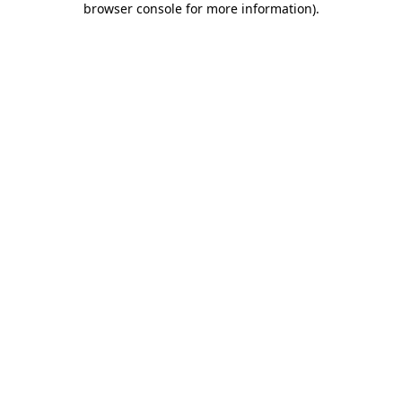
browser console for more information)
.