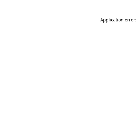
Application error