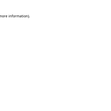
 more information)
.