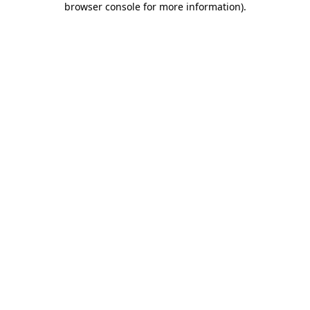
browser console for more information)
.