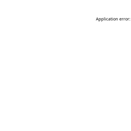
Application error