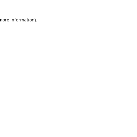
 more information)
.