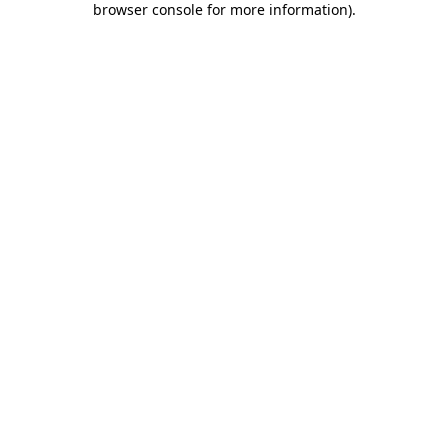
browser console for more information)
.