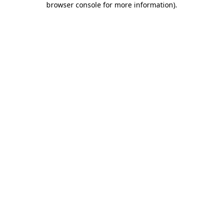
browser console for more information)
.