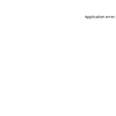
Application error