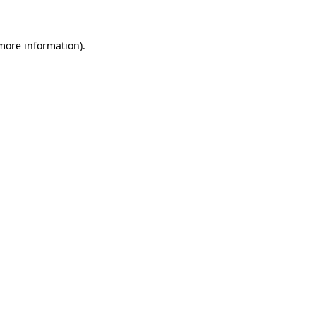
 more information)
.