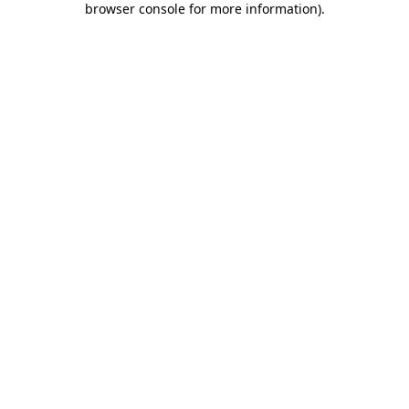
browser console for more information)
.