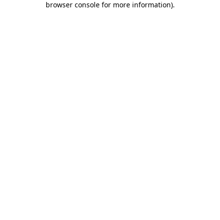
browser console for more information)
.