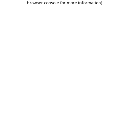
browser console for more information)
.