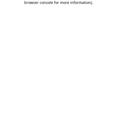
browser console for more information)
.