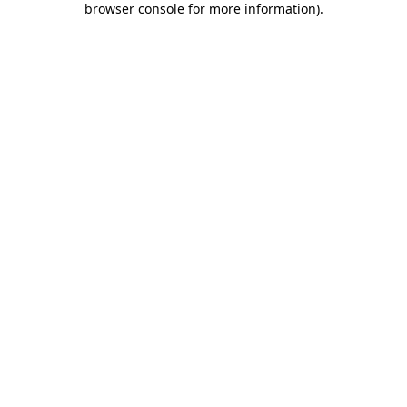
browser console for more information)
.