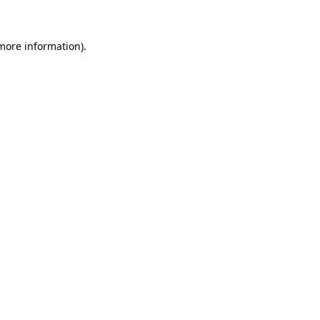
 more information)
.