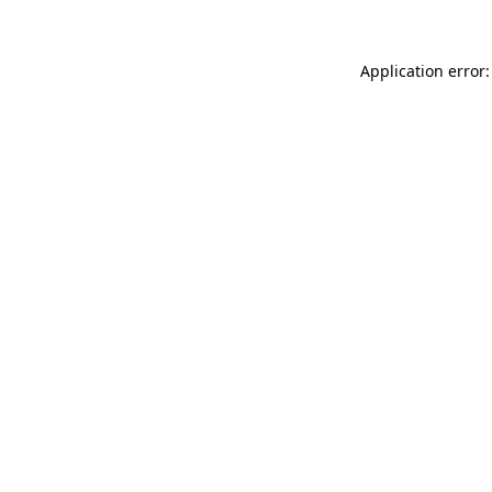
Application error