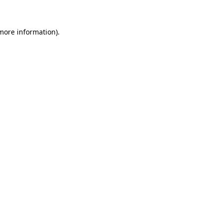
 more information)
.