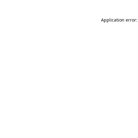
Application error