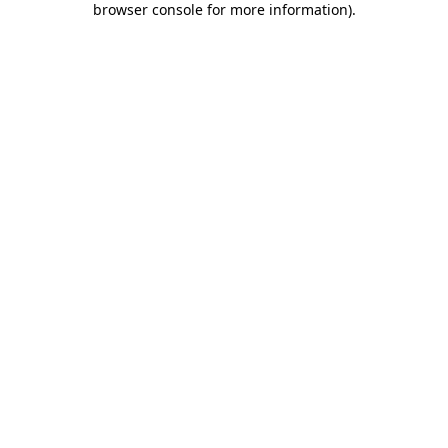
browser console for more information)
.