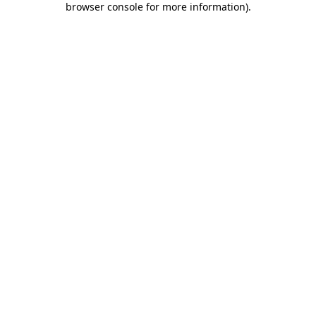
browser console for more information)
.