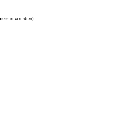
 more information)
.