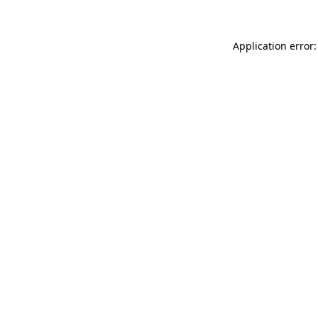
Application error