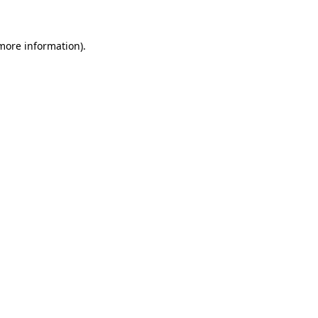
 more information)
.