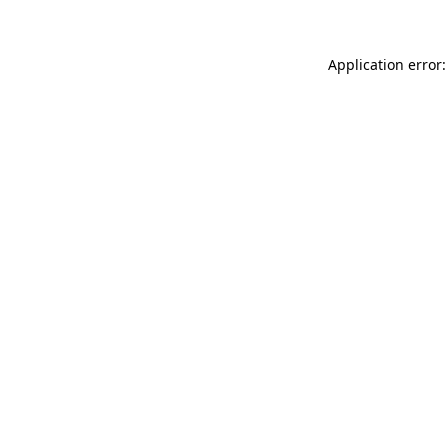
Application error